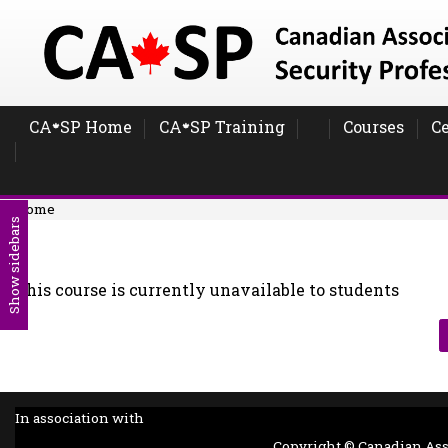
Skip to main content
CA
SP Home
CA
SP Training
Courses
Ce
🍁
🍁
Home
Show sidebars
This course is currently unavailable to students
In association with
Copyright © Canadian Assoc