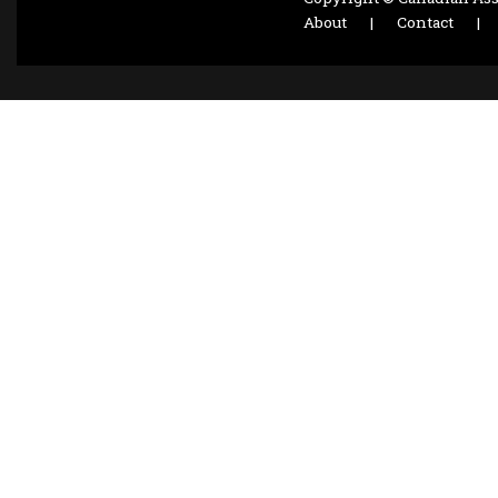
About
|
Contact